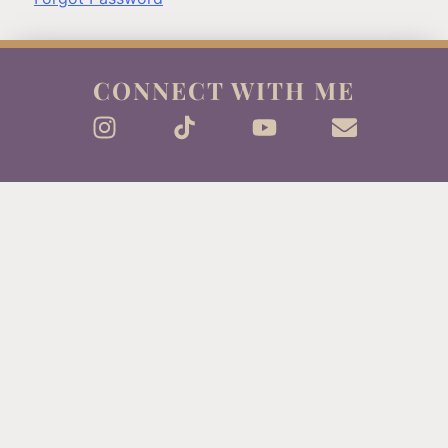
CONNECT WITH ME