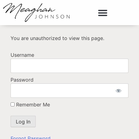
You are unauthorized to view this page.
Username
Password
Remember Me
Forgot Password