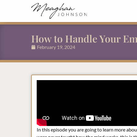
How to Handle Your Em
February 19, 2024
In this episode you are going to learn more ab
were never taught how the mind works, this is the