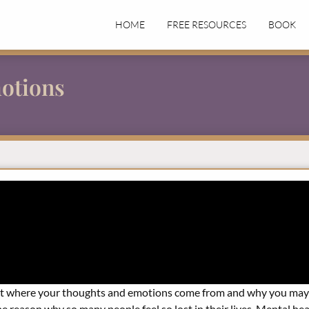
HOME
FREE RESOURCES
BOOK
otions
out where your thoughts and emotions come from and why you may 
 reason why so many people feel so lost in their lives. Mental healt