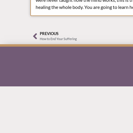
healing the whole body. You are going to learn h
PREVIOUS
How to End Your Suffering