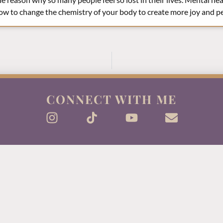
ow to change the chemistry of your body to create more joy and pea
CONNECT WITH ME