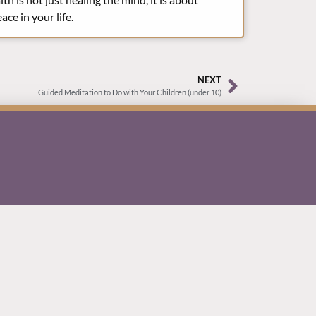
ce in your life.
NEXT
Guided Meditation to Do with Your Children (under 10)