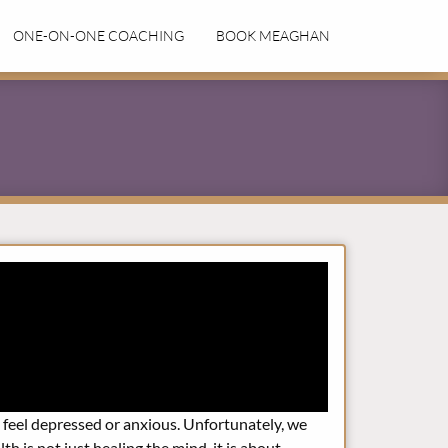
ONE-ON-ONE COACHING
BOOK MEAGHAN
feel depressed or anxious. Unfortunately, we
h is not just healing the mind, it is about