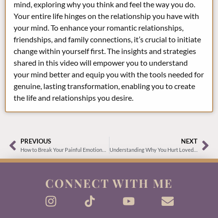
mind, exploring why you think and feel the way you do.
Your entire life hinges on the relationship you have with
your mind. To enhance your romantic relationships,
friendships, and family connections, it’s crucial to initiate
change within yourself first. The insights and strategies
shared in this video will empower you to understand
your mind better and equip you with the tools needed for
genuine, lasting transformation, enabling you to create
the life and relationships you desire.
PREVIOUS
NEXT
How to Break Your Painful Emotional Addiction
Understanding Why You Hurt Loved Ones and How to Break the Cycle
CONNECT WITH ME