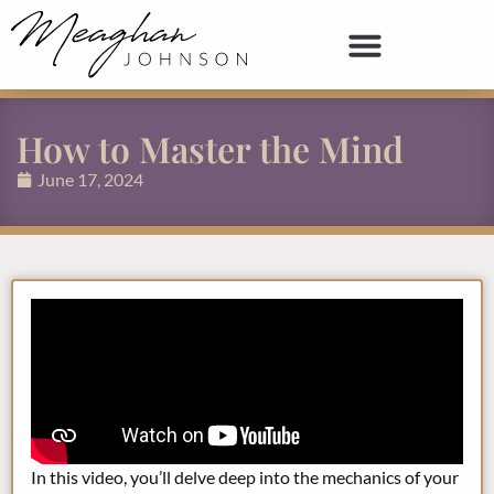
How to Master the Mind
June 17, 2024
In this video, you’ll delve deep into the mechanics of your